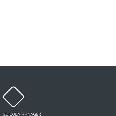
EDICOLA MANAGER